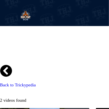
The High Jump
Bring your style
EVENTS
TRICKYPEDIA
Back to Trickypedia
SHOP
2 videos found
BLOG