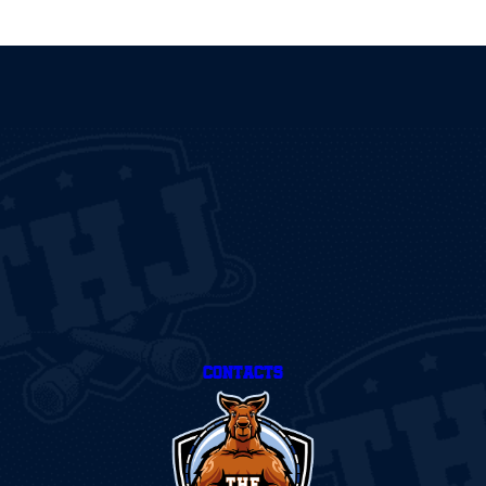
CONTACTS