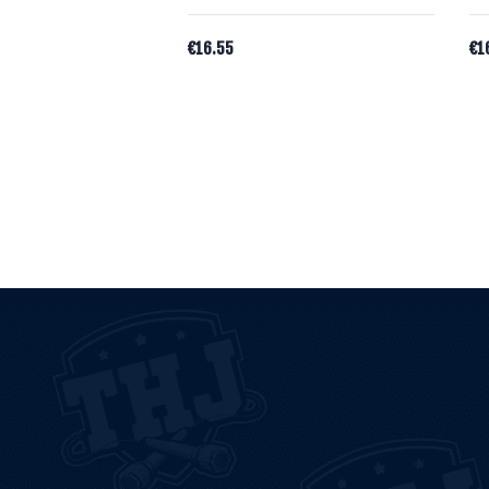
€
16.55
€
1