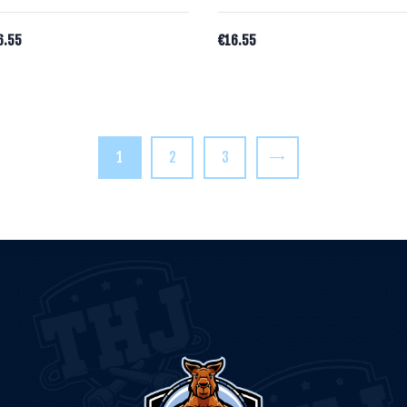
6.55
€
16.55
1
2
3
→