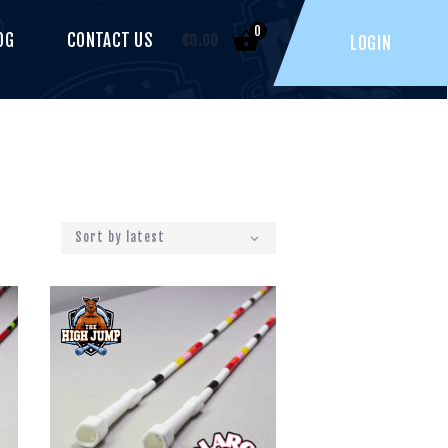
0
OG
CONTACT US
€
0.00
LOGIN