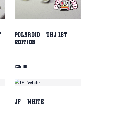
t
Polaroid – THJ 1st
Edition
€
35.00
JF – White