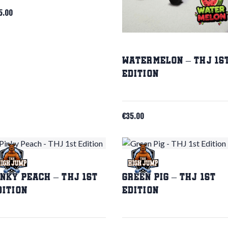
5.00
Watermelon – THJ 1s
Edition
€
35.00
inky Peach – THJ 1st
Green Pig – THJ 1st
dition
Edition