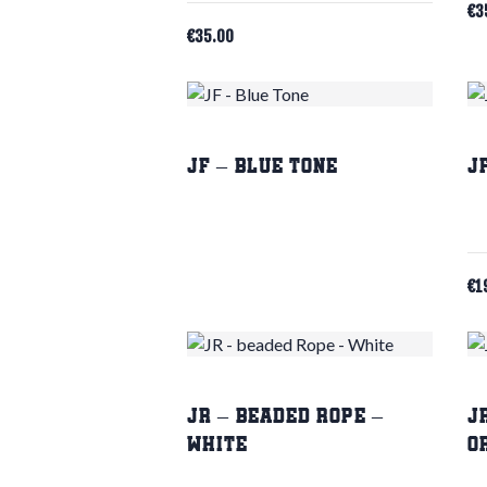
€
3
€
35.00
JF – Blue Tone
J
€
1
JR – beaded Rope –
J
White
O