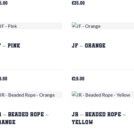
5.00
€
35.00
F – Pink
JF – Orange
9.00
€
19.00
R – Beaded Rope –
JR – Beaded Rope –
range
Yellow