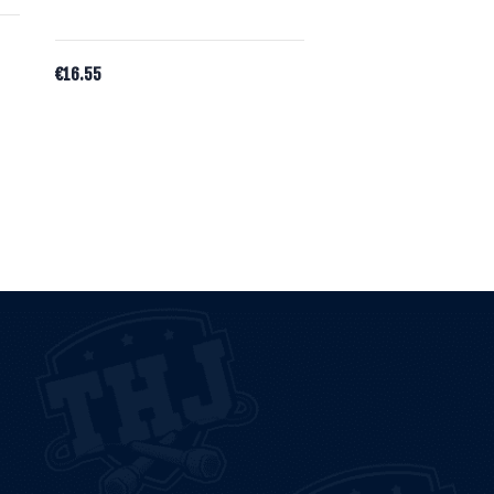
€
16.55