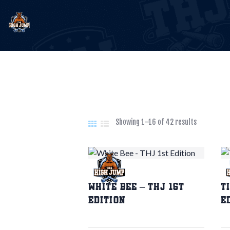
E
T
B
Showing 1–16 of 42 results
C
White Bee – THJ 1st
T
Edition
E