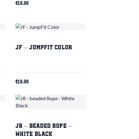
€
19.00
JF – JumpFit Color
€
19.00
JR – beaded Rope –
White Black