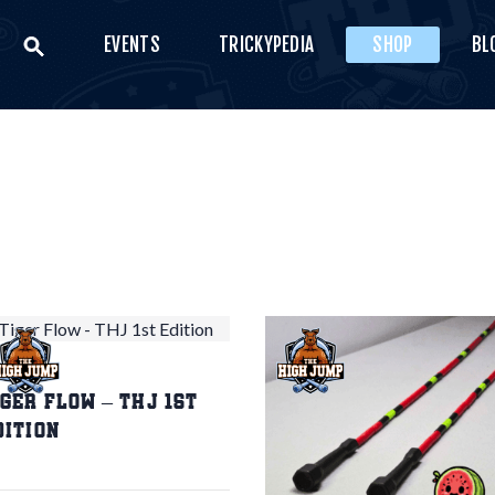
EVENTS
TRICKYPEDIA
SHOP
BL
VENTS
THE HIGH JUMP
RICKYPEDIA
Bring your style
SHOP
LOG
ONTACT US
0
€
0.00
iger Flow – THJ 1st
dition