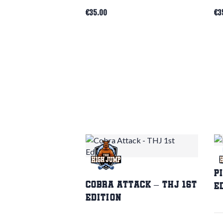
€
35.00
€
3
P
Cobra Attack – THJ 1st
E
Edition