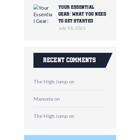
Your Essential
Gear: What You Need
To Get Started
July 18, 2025
Recent Comments
The High Jump
on
Manuela
on
The High Jump
on