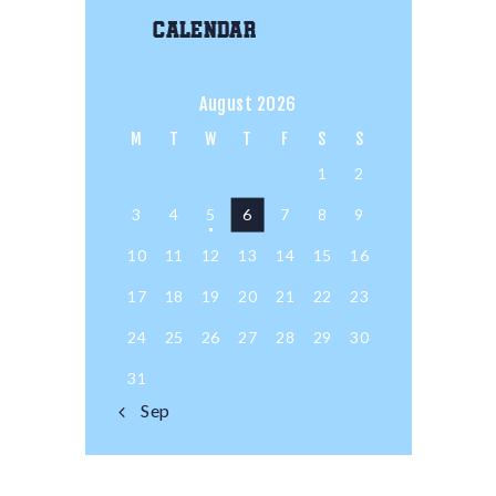
Calendar
August 2026
M
T
W
T
F
S
S
1
2
3
4
5
6
7
8
9
10
11
12
13
14
15
16
17
18
19
20
21
22
23
24
25
26
27
28
29
30
31
« Sep