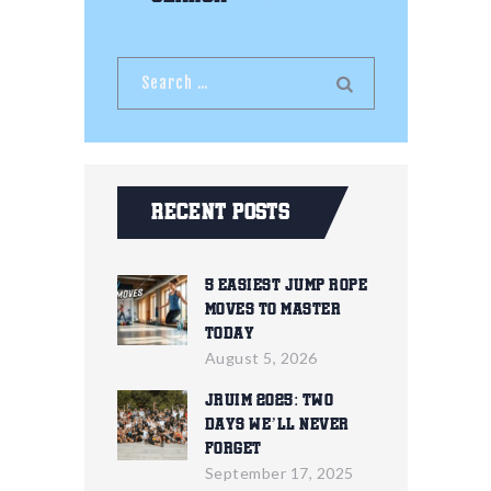
Recent Posts
5 Easiest Jump Rope
Moves To Master
Today
August 5, 2026
JRUIM 2025: Two
Days We’ll Never
Forget
September 17, 2025