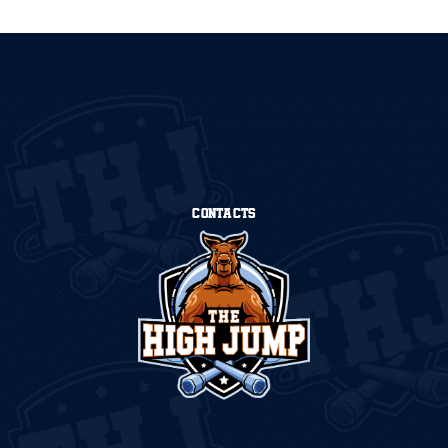
CONTACTS