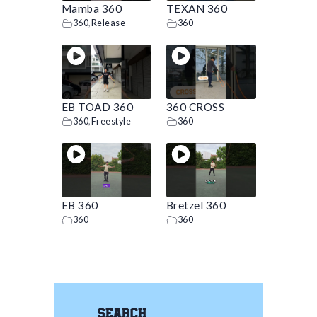
Mamba 360
TEXAN 360
360
,
Release
360
EB TOAD 360
360 CROSS
360
,
Freestyle
360
EB 360
Bretzel 360
360
360
Search