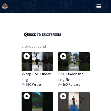
THE HIGH JUMP
Bring your style
Back to Trickypedia
8 videos found
Search for:
SEARCH BUTTON
EVENTS
TRICKYPEDIA
SHOP
Wrap 360 Under
360 Under the
BLOG
Leg
Leg Release
360
,
Wraps
360
,
Release
CONTACT US
0
€
0.00