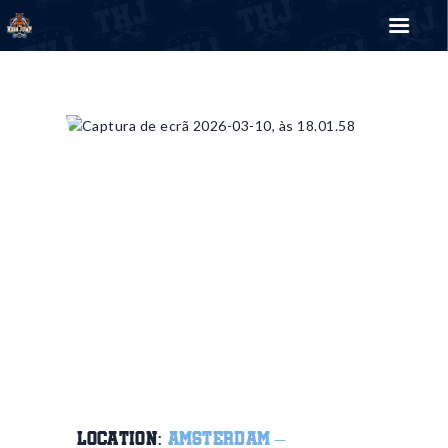
THE HIGH JUMP
Bring your style
EVENTS
TRICKYPEDIA
SHOP
BLOG
CONTACT US
0
€
0.00
LOCATION:
AMSTERDAM –