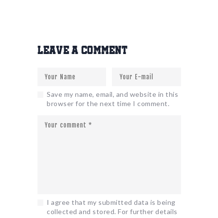
Leave a comment
Save my name, email, and website in this
browser for the next time I comment.
I agree that my submitted data is being
collected and stored. For further details