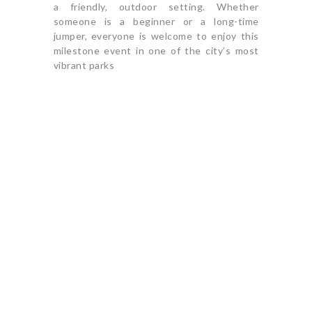
a friendly, outdoor setting. Whether
someone is a beginner or a long-time
jumper, everyone is welcome to enjoy this
milestone event in one of the city’s most
vibrant parks