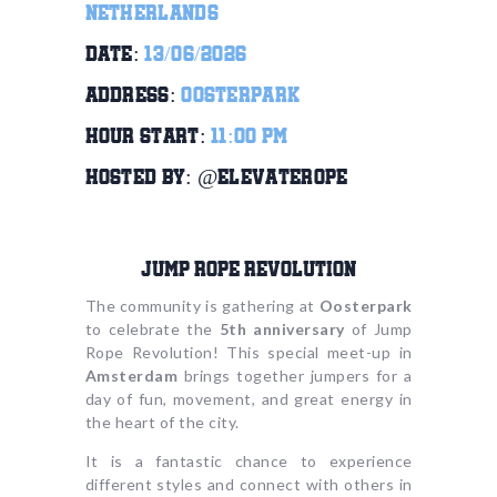
NETHERLANDS
DATE:
13/06/2026
ADDRESS:
OOSTERPARK
HOUR START:
11:00 PM
HOSTED BY:
@ELEVATEROPE
JUMP ROPE REVOLUTION
The community is gathering at
Oosterpark
to celebrate the
5th anniversary
of Jump
Rope Revolution! This special meet-up in
Amsterdam
brings together jumpers for a
day of fun, movement, and great energy in
the heart of the city.
It is a fantastic chance to experience
different styles and connect with others in