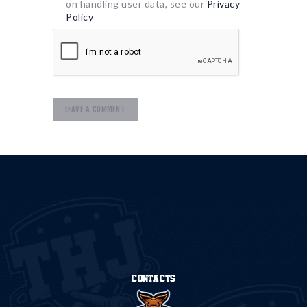
on handling user data, see our
Privacy
Policy
CONTACTS