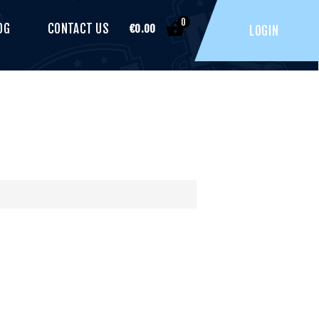
0
OG
CONTACT US
€
0.00
LOGIN