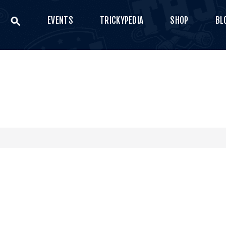
EVENTS
TRICKYPEDIA
SHOP
BL
VENTS
THE HIGH JUMP
RICKYPEDIA
Bring your style
SHOP
LOG
ONTACT US
0
€
0.00