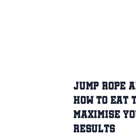
JUMP ROPE A
HOW TO EAT 
MAXIMISE Y
RESULTS