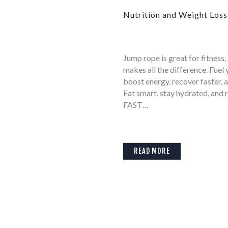
Nutrition and Weight Loss
Jump rope is great for fitness,
makes all the difference. Fuel
boost energy, recover faster, a
Eat smart, stay hydrated, and 
FAST…
READ MORE