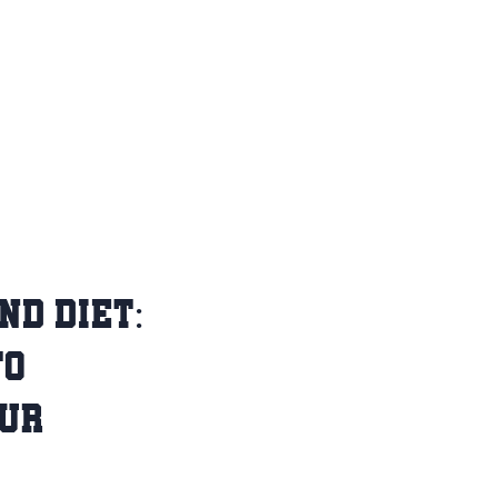
ND DIET:
TO
OUR