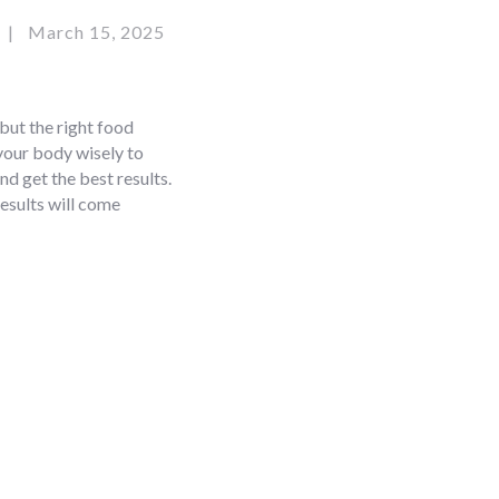
March 15, 2025
 but the right food
 your body wisely to
nd get the best results.
results will come