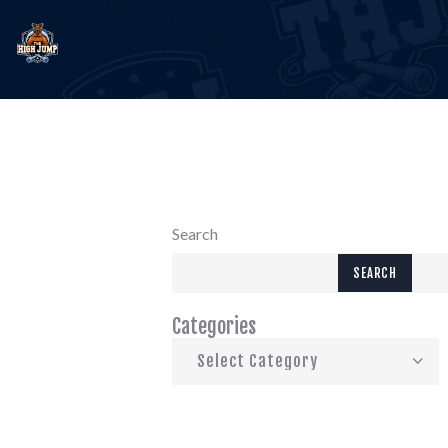
E
T
B
Search
C
SEARCH
Categories